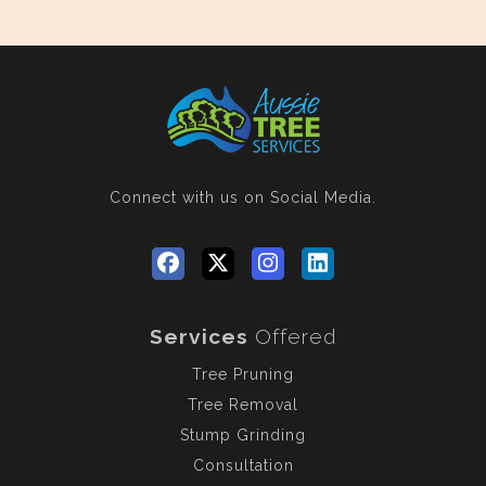
Connect with us
on Social Media.
Services
Offered
Tree Pruning
Tree Removal
Stump Grinding
Consultation