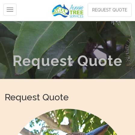
Toggle navigation
REQUEST QUOTE
Request Quote
Request Quote