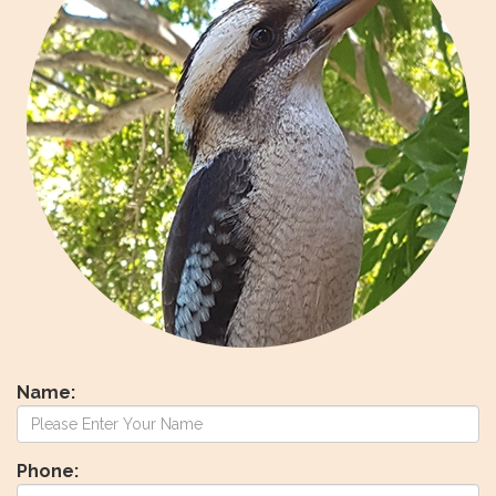
Name:
Phone: