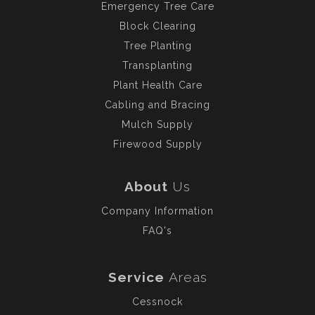
Emergency Tree Care
Block Clearing
Tree Planting
Transplanting
Plant Health Care
Cabling and Bracing
Mulch Supply
Firewood Supply
About
Us
Company Information
FAQ's
Service
Areas
Cessnock