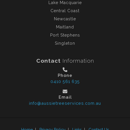
Lake Macquarie
Central Coast
Newcastle
Maitland
Port Stephens
Singleton
Contact
Information
Phone
0410 561 635
Email
info@aussietreeservices.com.au
Home
|
Privacy Policy
|
Links
|
Contact Us