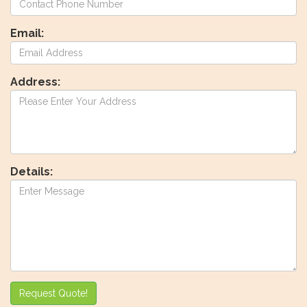
Email:
Address:
Details:
Request Quote!