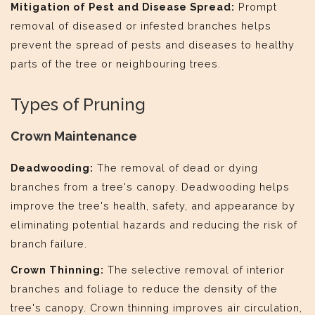
Mitigation of Pest and Disease Spread:
Prompt
removal of diseased or infested branches helps
prevent the spread of pests and diseases to healthy
parts of the tree or neighbouring trees.
Types of Pruning
Crown Maintenance
Deadwooding:
The removal of dead or dying
branches from a tree's canopy. Deadwooding helps
improve the tree's health, safety, and appearance by
eliminating potential hazards and reducing the risk of
branch failure.
Crown Thinning:
The selective removal of interior
branches and foliage to reduce the density of the
tree's canopy. Crown thinning improves air circulation,