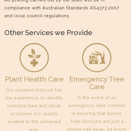
compliance with Australian Standards AS4373:2007
and local council regulations.
Other Services we Provide
Plant Health Care
Emergency Tree
Care
Our resident Arborist has
In the event of an
the experience to identify
emergency, take comfort
potential tree and shrub
in knowing that Aussie
problems not readily
Tree Services are just a
evident to the untrained
phone call away, 24 hours
eye.