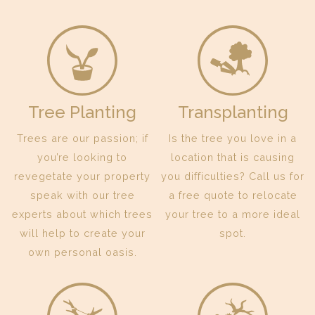
Tree Planting
Transplanting
Trees are our passion; if
Is the tree you love in a
you’re looking to
location that is causing
revegetate your property
you difficulties? Call us for
speak with our tree
a free quote to relocate
experts about which trees
your tree to a more ideal
will help to create your
spot.
own personal oasis.