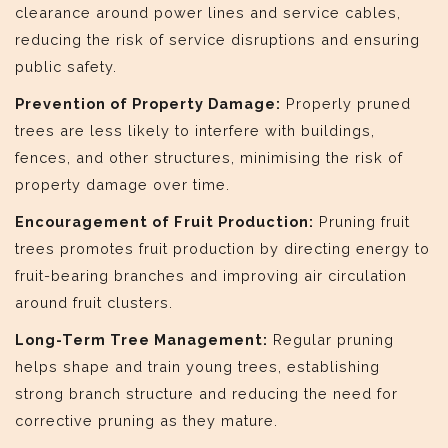
clearance around power lines and service cables,
reducing the risk of service disruptions and ensuring
public safety.
Prevention of Property Damage:
Properly pruned
trees are less likely to interfere with buildings,
fences, and other structures, minimising the risk of
property damage over time.
Encouragement of Fruit Production:
Pruning fruit
trees promotes fruit production by directing energy to
fruit-bearing branches and improving air circulation
around fruit clusters.
Long-Term Tree Management:
Regular pruning
helps shape and train young trees, establishing
strong branch structure and reducing the need for
corrective pruning as they mature.