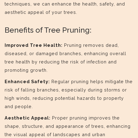
techniques, we can enhance the health, safety, and
aesthetic appeal of your trees.
Benefits of Tree Pruning:
Improved Tree Health:
Pruning removes dead,
diseased, or damaged branches, enhancing overall
tree health by reducing the risk of infection and
promoting growth.
Enhanced Safety:
Regular pruning helps mitigate the
risk of falling branches, especially during storms or
high winds, reducing potential hazards to property
and people.
Aesthetic Appeal:
Proper pruning improves the
shape, structure, and appearance of trees, enhancing
the visual appeal of landscapes and urban