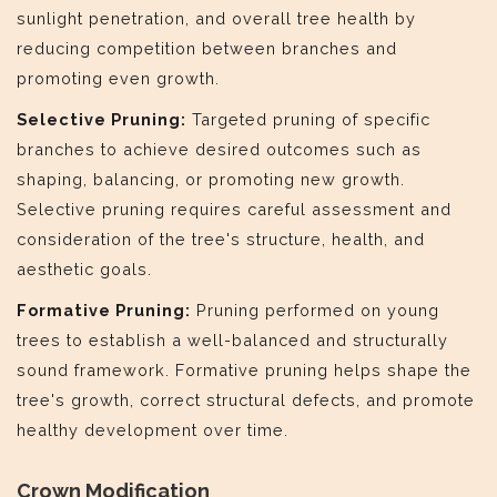
sunlight penetration, and overall tree health by
reducing competition between branches and
promoting even growth.
Selective Pruning:
Targeted pruning of specific
branches to achieve desired outcomes such as
shaping, balancing, or promoting new growth.
Selective pruning requires careful assessment and
consideration of the tree's structure, health, and
aesthetic goals.
Formative Pruning:
Pruning performed on young
trees to establish a well-balanced and structurally
sound framework. Formative pruning helps shape the
tree's growth, correct structural defects, and promote
healthy development over time.
Crown Modification