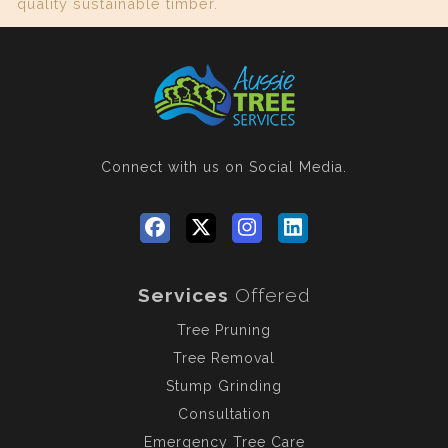
quality sustainable timber.
Connect with us
on Social Media.
Services
Offered
Tree Pruning
Tree Removal
Stump Grinding
Consultation
Emergency Tree Care