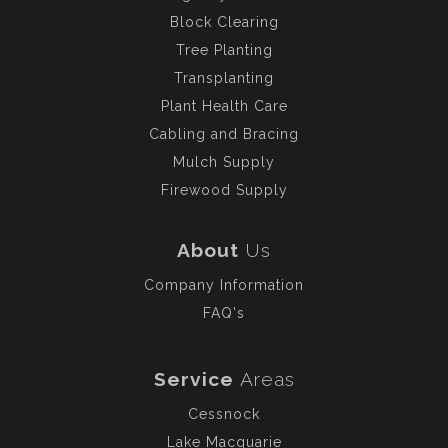
Block Clearing
Tree Planting
Transplanting
Plant Health Care
Cabling and Bracing
Mulch Supply
Firewood Supply
About
Us
Company Information
FAQ's
Service
Areas
Cessnock
Lake Macquarie