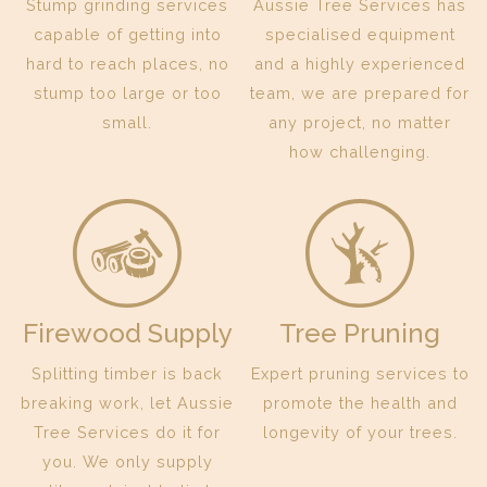
Stump grinding services
Aussie Tree Services has
capable of getting into
specialised equipment
hard to reach places, no
and a highly experienced
stump too large or too
team, we are prepared for
small.
any project, no matter
how challenging.
Firewood Supply
Tree Pruning
Splitting timber is back
Expert pruning services to
breaking work, let Aussie
promote the health and
Tree Services do it for
longevity of your trees.
you. We only supply