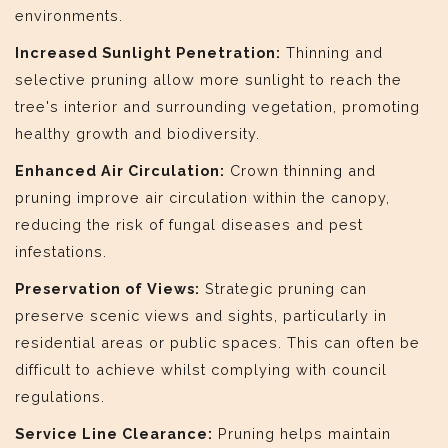
environments.
Increased Sunlight Penetration:
Thinning and
selective pruning allow more sunlight to reach the
tree's interior and surrounding vegetation, promoting
healthy growth and biodiversity.
Enhanced Air Circulation:
Crown thinning and
pruning improve air circulation within the canopy,
reducing the risk of fungal diseases and pest
infestations.
Preservation of Views:
Strategic pruning can
preserve scenic views and sights, particularly in
residential areas or public spaces. This can often be
difficult to achieve whilst complying with council
regulations.
Service Line Clearance:
Pruning helps maintain