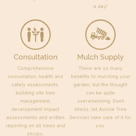
a day!
Consultation
Mulch Supply
Comprehensive
There are so many
consultation, health and
benefits to mulching your
safety assessments,
garden, but the thought
building site tree
can be quite
management,
overwhelming. Don’t
development impact
stress, let Aussie Tree
assessments and written
Services take care of it for
reporting on all trees and
you.
shrubs.