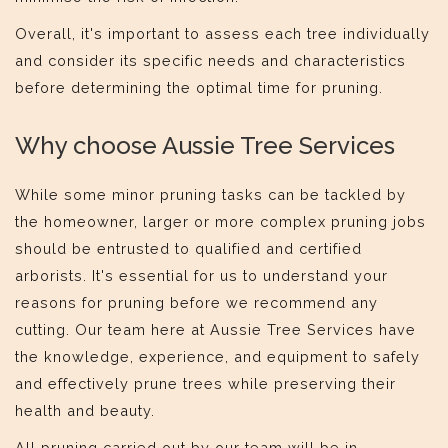
Overall, it's important to assess each tree individually
and consider its specific needs and characteristics
before determining the optimal time for pruning.
Why choose Aussie Tree Services
While some minor pruning tasks can be tackled by
the homeowner, larger or more complex pruning jobs
should be entrusted to qualified and certified
arborists. It's essential for us to understand your
reasons for pruning before we recommend any
cutting. Our team here at Aussie Tree Services have
the knowledge, experience, and equipment to safely
and effectively prune trees while preserving their
health and beauty.
All pruning carried out by our team will be in