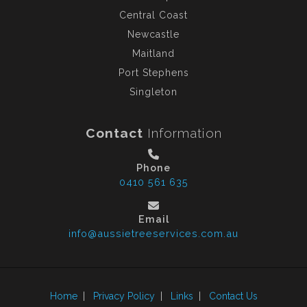
Central Coast
Newcastle
Maitland
Port Stephens
Singleton
Contact
Information
Phone
0410 561 635
Email
info@aussietreeservices.com.au
Home
|
Privacy Policy
|
Links
|
Contact Us