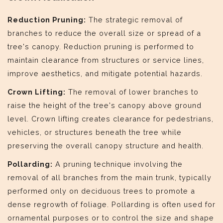
Reduction Pruning:
The strategic removal of
branches to reduce the overall size or spread of a
tree's canopy. Reduction pruning is performed to
maintain clearance from structures or service lines,
improve aesthetics, and mitigate potential hazards.
Crown Lifting:
The removal of lower branches to
raise the height of the tree's canopy above ground
level. Crown lifting creates clearance for pedestrians,
vehicles, or structures beneath the tree while
preserving the overall canopy structure and health.
Pollarding:
A pruning technique involving the
removal of all branches from the main trunk, typically
performed only on deciduous trees to promote a
dense regrowth of foliage. Pollarding is often used for
ornamental purposes or to control the size and shape