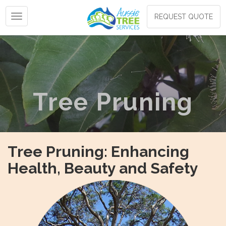
Toggle navigation
REQUEST QUOTE
Tree Pruning
Tree Pruning: Enhancing
Health, Beauty and Safety