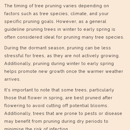
The timing of tree pruning varies depending on
factors such as tree species, climate, and your
specific pruning goals. However, as a general
guideline pruning trees in winter to early spring is
often considered ideal for pruning many tree species.
During the dormant season, pruning can be less
stressful for trees, as they are not actively growing.
Additionally, pruning during winter to early spring
helps promote new growth once the warmer weather
arrives.
It's important to note that some trees, particularly
those that flower in spring, are best pruned after
flowering to avoid cutting off potential blooms.
Additionally, trees that are prone to pests or disease
may benefit from pruning during dry periods to
minimise the risk of infection.