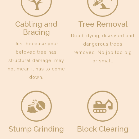
Cabling and
Tree Removal
Bracing
Dead, dying, diseased and
Just because your
dangerous trees
beloved tree has
removed. No job too big
structural damage, may
or small.
not mean it has to come
down.
Stump Grinding
Block Clearing