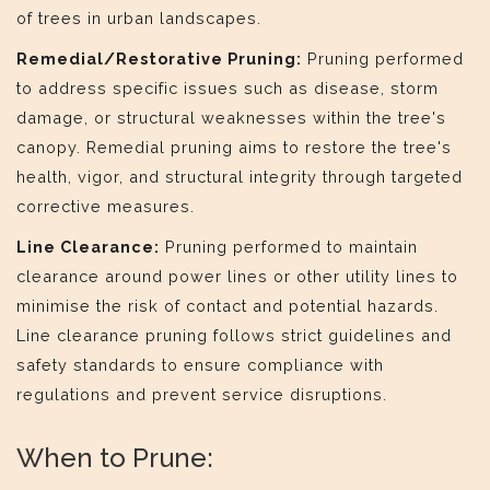
of trees in urban landscapes.
Remedial/Restorative Pruning:
Pruning performed
to address specific issues such as disease, storm
damage, or structural weaknesses within the tree's
canopy. Remedial pruning aims to restore the tree's
health, vigor, and structural integrity through targeted
corrective measures.
Line Clearance:
Pruning performed to maintain
clearance around power lines or other utility lines to
minimise the risk of contact and potential hazards.
Line clearance pruning follows strict guidelines and
safety standards to ensure compliance with
regulations and prevent service disruptions.
When to Prune: