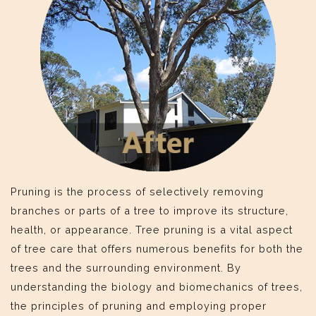
Pruning is the process of selectively removing
branches or parts of a tree to improve its structure,
health, or appearance. Tree pruning is a vital aspect
of tree care that offers numerous benefits for both the
trees and the surrounding environment. By
understanding the biology and biomechanics of trees,
the principles of pruning and employing proper