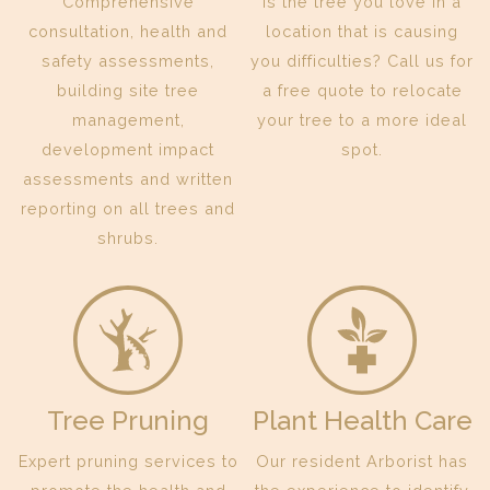
Comprehensive
Is the tree you love in a
consultation, health and
location that is causing
safety assessments,
you difficulties? Call us for
building site tree
a free quote to relocate
management,
your tree to a more ideal
development impact
spot.
assessments and written
reporting on all trees and
shrubs.
Tree Pruning
Plant Health Care
Expert pruning services to
Our resident Arborist has