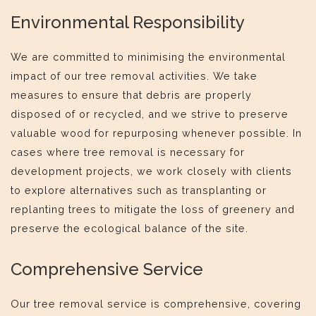
Environmental Responsibility
We are committed to minimising the environmental
impact of our tree removal activities. We take
measures to ensure that debris are properly
disposed of or recycled, and we strive to preserve
valuable wood for repurposing whenever possible. In
cases where tree removal is necessary for
development projects, we work closely with clients
to explore alternatives such as transplanting or
replanting trees to mitigate the loss of greenery and
preserve the ecological balance of the site.
Comprehensive Service
Our tree removal service is comprehensive, covering