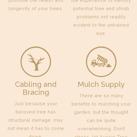
promote the health and
the experience to identify
longevity of your trees.
potential tree and shrub
problems not readily
evident to the untrained
eye.
Cabling and
Mulch Supply
Bracing
There are so many
Just because your
benefits to mulching your
beloved tree has
garden, but the thought
structural damage, may
can be quite
not mean it has to come
overwhelming. Don’t
down.
stress, let Aussie Tree