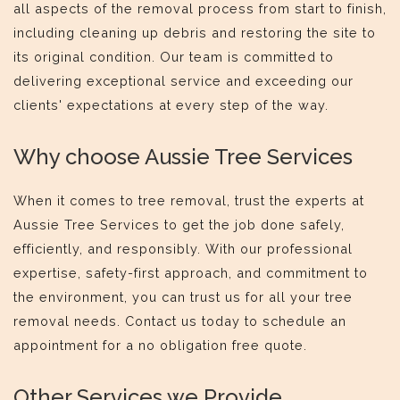
all aspects of the removal process from start to finish,
including cleaning up debris and restoring the site to
its original condition. Our team is committed to
delivering exceptional service and exceeding our
clients' expectations at every step of the way.
Why choose Aussie Tree Services
When it comes to tree removal, trust the experts at
Aussie Tree Services to get the job done safely,
efficiently, and responsibly. With our professional
expertise, safety-first approach, and commitment to
the environment, you can trust us for all your tree
removal needs. Contact us today to schedule an
appointment for a no obligation free quote.
Other Services we Provide