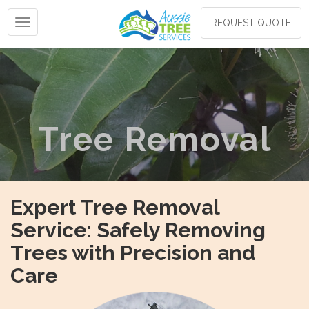
Toggle navigation
REQUEST QUOTE
Tree Removal
Expert Tree Removal
Service: Safely Removing
Trees with Precision and
Care