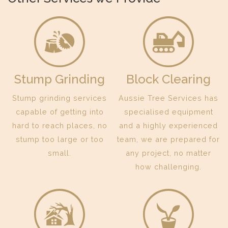
Stump Grinding
Block Clearing
Stump grinding services
Aussie Tree Services has
capable of getting into
specialised equipment
hard to reach places, no
and a highly experienced
stump too large or too
team, we are prepared for
small.
any project, no matter
how challenging.